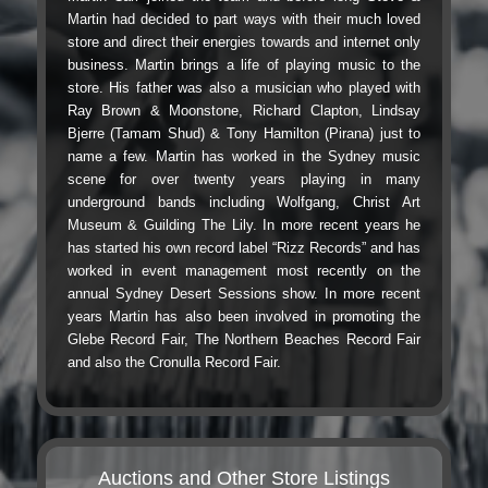
Martin had decided to part ways with their much loved
store and direct their energies towards and internet only
business. Martin brings a life of playing music to the
store. His father was also a musician who played with
Ray Brown & Moonstone, Richard Clapton, Lindsay
Bjerre (Tamam Shud) & Tony Hamilton (Pirana) just to
name a few. Martin has worked in the Sydney music
scene for over twenty years playing in many
underground bands including Wolfgang, Christ Art
Museum & Guilding The Lily. In more recent years he
has started his own record label “Rizz Records” and has
worked in event management most recently on the
annual Sydney Desert Sessions show. In more recent
years Martin has also been involved in promoting the
Glebe Record Fair, The Northern Beaches Record Fair
and also the Cronulla Record Fair.
Auctions and Other Store Listings