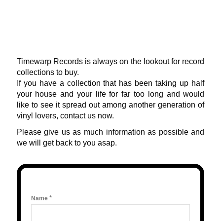
Timewarp Records is always on the lookout for record
collections to buy.
If you have a collection that has been taking up half
your house and your life for far too long and would
like to see it spread out among another generation of
vinyl lovers, contact us now.
Please give us as much information as possible and
we will get back to you asap.
*
Name