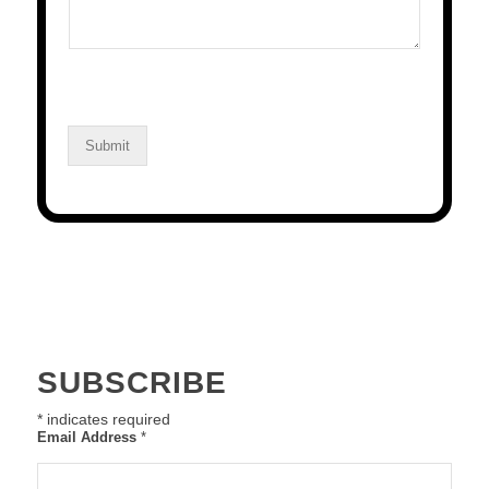
Submit
SUBSCRIBE
*
indicates required
Email Address
*