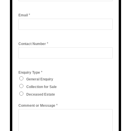
*
Email
*
Contact Number
*
Enquiry Type
General Enquiry
Collection for Sale
Deceased Estate
*
Comment or Message